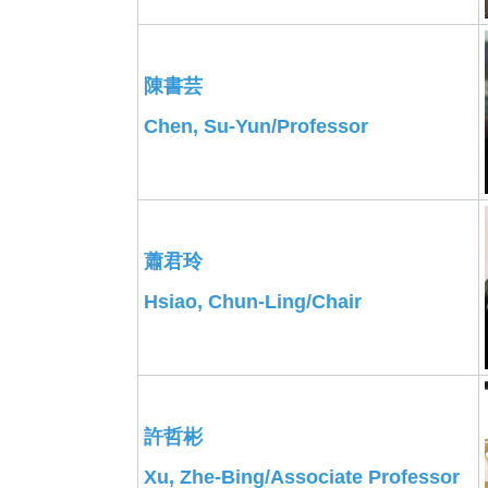
陳書芸
Chen, Su-Yun/Professor
蕭君玲
Hsiao, Chun-Ling/Chair
許哲彬
Xu, Zhe-Bing/Associate Professor