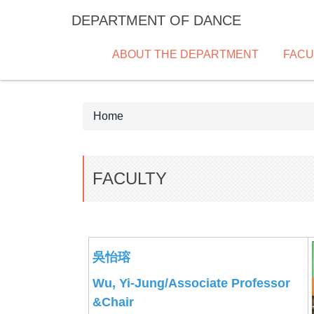
Jump
DEPARTMENT OF DANCE
to
the
ABOUT THE DEPARTMENT
FACU
main
content
block
Home
FACULTY
吳怡瑢
Wu, Yi-Jung/Associate Professor
&Chair