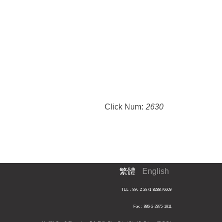
Click Num:
2630
繁體
English
TEL：886-2-2871-8288 #6609
Fax：886-2-2875-1811