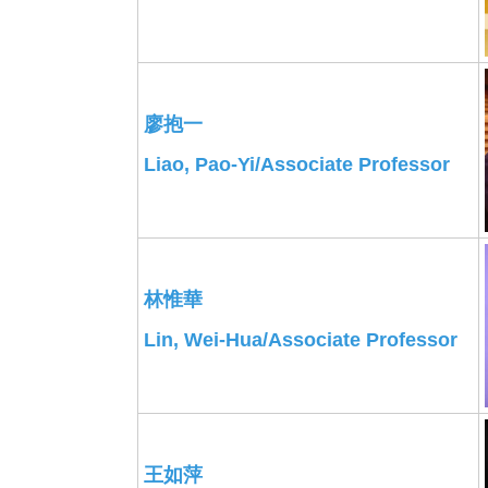
廖抱一
Liao, Pao-Yi/Associate Professor
林惟華
Lin, Wei-Hua/
Associate
Professor
王如萍