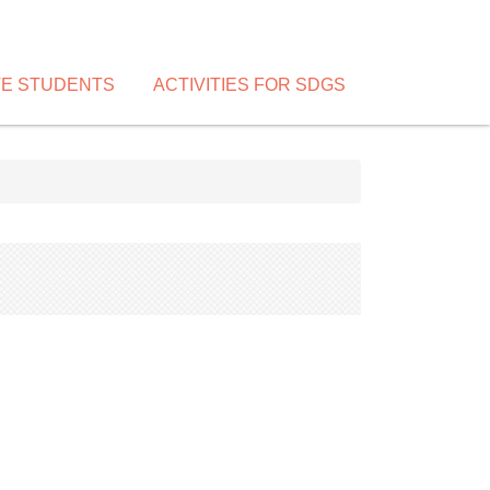
VE STUDENTS
ACTIVITIES FOR SDGS