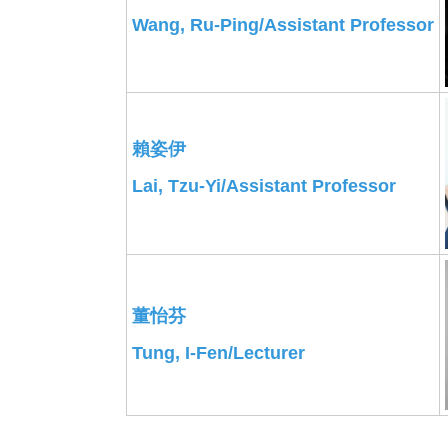
Wang, Ru-Ping/Assistant Professor
賴姿伊
Lai, Tzu-Yi/
Assistant Professor
董怡芬
Tung, I-Fen/Lecturer