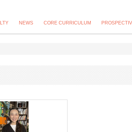
LTY
NEWS
CORE CURRICULUM
PROSPECTI