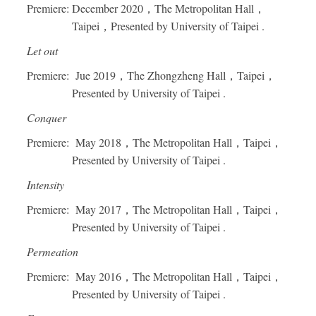
Premiere: December 2020，The Metropolitan Hall，
Taipei，Presented by University of Taipei .
Let out
Premiere: Jue 2019，The Zhongzheng Hall，Taipei，
Presented by University of Taipei .
Conquer
Premiere: May 2018，The Metropolitan Hall，Taipei，
Presented by University of Taipei .
Intensity
Premiere: May 2017，The Metropolitan Hall，Taipei，
Presented by University of Taipei .
Permeation
Premiere: May 2016，The Metropolitan Hall，Taipei，
Presented by University of Taipei .