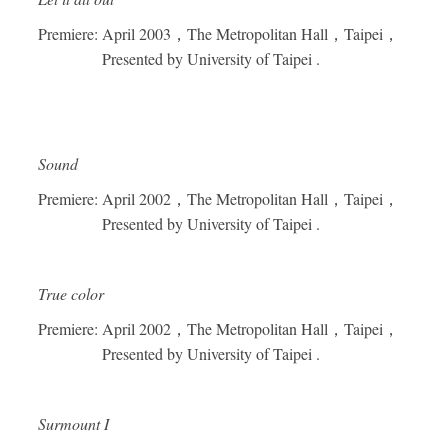
Premiere: April 2003
，
The Metropolitan Hall
，
Taipei
，
Presented by University of Taipei .
Sound
Premiere: April 2002
，
The Metropolitan Hall
，
Taipei
，
Presented by University of Taipei .
True color
Premiere: April 2002
，
The Metropolitan Hall
，
Taipei
，
Presented by University of Taipei .
Surmount I