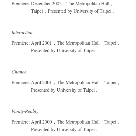
Premiere: December 2002
，
The Metropolitan Hall
，
Taipei
，
Presented by University of Taipei .
Interaction
Premiere: April 2001
，
The Metropolitan Hall
，
Taipei
，
Presented by University of Taipei .
Chance
Premiere: April 2001
，
The Metropolitan Hall
，
Taipei
，
Presented by University of Taipei .
Vanity
‧
Reality
Premiere: April 2000
，
The Metropolitan Hall
，
Taipei
，
Presented by University of Taipei .