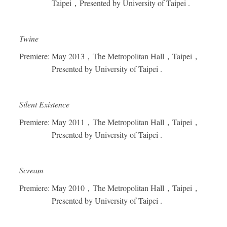
Taipei
，
Presented by University of Taipei .
Twine
Premiere: May 2013
，
The Metropolitan Hall
，
Taipei
，
Presented by University of Taipei .
Silent Existence
Premiere: May 2011
，
The Metropolitan Hall
，
Taipei
，
Presented by University of Taipei .
Scream
Premiere: May 2010
，
The Metropolitan Hall
，
Taipei
，
Presented by University of Taipei .