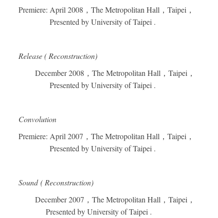
Premiere: April 2008
，
The Metropolitan Hall
，
Taipei
，
Presented by University of Taipei .
Release ( Reconstruction)
December 2008
，
The Metropolitan Hall
，
Taipei
，
Presented by University of Taipei .
Convolution
Premiere: April 2007
，
The Metropolitan Hall
，
Taipei
，
Presented by University of Taipei .
Sound ( Reconstruction)
December 2007
，
The Metropolitan Hall
，
Taipei
，
Presented by University of Taipei .