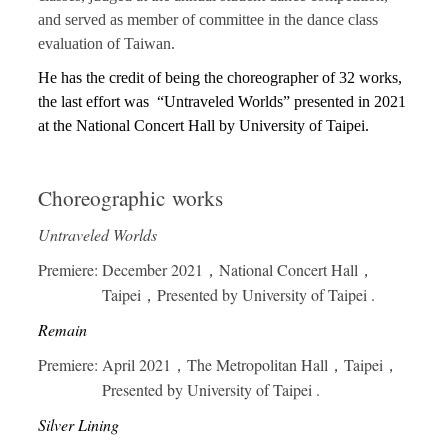
and served as member of committee in the dance class
evaluation of Taiwan.
He has the credit of being the choreographer of 32 works,
the last effort was
“Untraveled Worlds” presented in 2021
at the National Concert Hall by University of Taipei.
Choreographic works
Untraveled Worlds
Premiere: December 2021，National Concert Hall，
Taipei，Presented by University of Taipei .
Remain
Premiere: April 2021，The Metropolitan Hall，Taipei，
Presented by University of Taipei .
Silver Lining