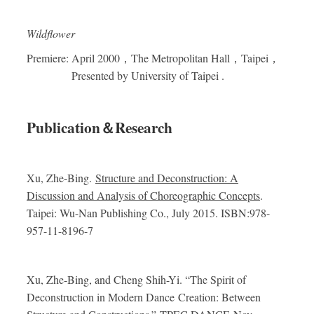
Wildflower
Premiere: April 2000
，
The Metropolitan Hall
，
Taipei
，
Presented by University of Taipei .
Publication
＆
Research
Xu, Zhe-Bing.
Structure and Deconstruction: A
Discussion and Analysis of Choreographic Concepts
.
Taipei: Wu-Nan Publishing Co., July 2015. ISBN:978-
957-11-8196-7
Xu, Zhe-Bing, and Cheng Shih-Yi.
“The Spirit of
Deconstruction in Modern Dance Creation: Between