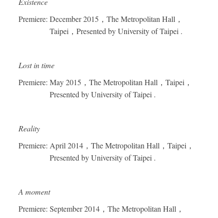
Existence
Premiere: December 2015
，
The Metropolitan Hall
，
Taipei
，
Presented by University of Taipei .
Lost in time
Premiere: May 2015
，
The Metropolitan Hall
，
Taipei
，
Presented by University of Taipei .
Reality
Premiere: April 2014
，
The Metropolitan Hall
，
Taipei
，
Presented by University of Taipei .
A moment
Premiere: September 2014
，
The Metropolitan Hall
，