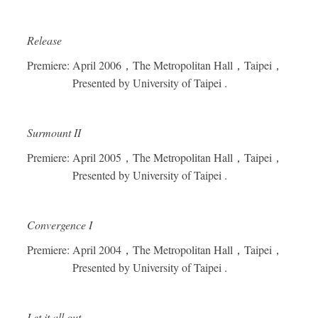
Release
Premiere: April 2006
，
The Metropolitan Hall
，
Taipei
，
Presented by University of Taipei .
Surmount II
Premiere: April 2005
，
The Metropolitan Hall
，
Taipei
，
Presented by University of Taipei .
Convergence I
Premiere: April 2004
，
The Metropolitan Hall
，
Taipei
，
Presented by University of Taipei .
Let it all out