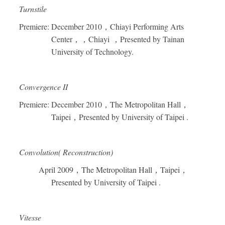
Turnstile
Premiere: December 2010
，
Chiayi Performing Arts
Center
，，
Chiayi
，
Presented by Tainan
University of Technology.
Convergence II
Premiere: December 2010
，
The Metropolitan Hall
，
Taipei
，
Presented by University of Taipei .
Convolution( Reconstruction)
April 2009
，
The Metropolitan Hall
，
Taipei
，
Presented by University of Taipei .
Vitesse