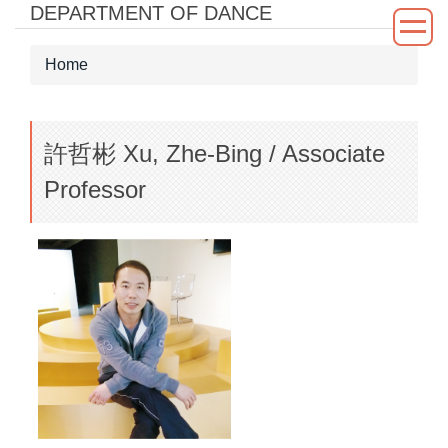
DEPARTMENT OF DANCE
Jump
to
the
Home
main
content
block
許哲彬 Xu, Zhe-Bing / Associate
Professor