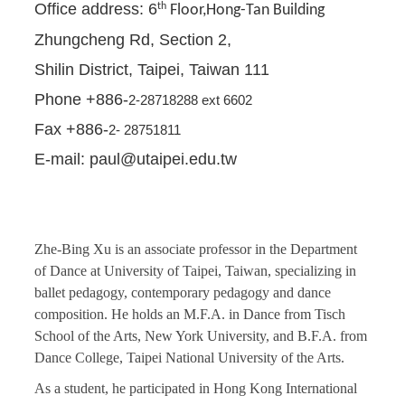
Office address: 6
th
Floor,Hong-Tan Building
Zhungcheng Rd, Section 2,
Shilin District, Taipei, Taiwan 111
Phone +886-
2-28718288 ext 6602
Fax +886-
2- 28751811
E-mail: paul@utaipei.edu.tw
Zhe-Bing Xu is an associate professor in the Department
of Dance at University of Taipei, Taiwan, specializing in
ballet pedagogy, contemporary pedagogy and dance
composition. He holds an M.F.A. in Dance from Tisch
School of the Arts, New York University, and B.F.A. from
Dance College, Taipei National University of the Arts.
As a student, he participated in Hong Kong International