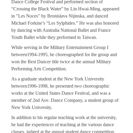
Dance College Festival and performed section of
“Crossing the Black Water” by Lin Hwai-Ming, appeared
in "Les Noces" by Bronislava Nijinska, and danced
Michael Forkine’s “Les Sylphides.” He was also honored
by dancing with Australia National Ballet and France
Youth Ballet while they performed in Taiwan.
While serving in the Military Entertainment Group I
between1994-1995, he choreographed for the group and
won the Best Dancer title twice at the annual Military
Performing Arts Competition.
As a graduate student at the New York University
between1996-1998, he presented two choreographic
works at the United States Dance Festival, and was a
member of 2nd Ave. Dance Company, a student group of
New York University.
In addition to his regular teaching work at the university,
he had the experiences of teaching at the various dance
classes, judged at the annual student dance competition,