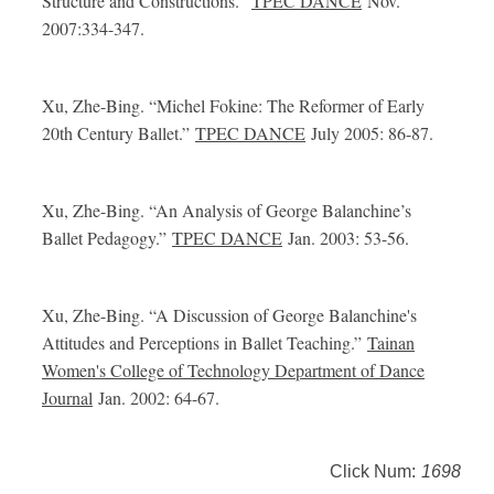
Structure and Constructions.”
TPEC DANCE
Nov.
2007:334-347.
Xu, Zhe-Bing.
“Michel Fokine: The Reformer of Early
20th Century Ballet.”
TPEC DANCE
July 2005: 86-87.
Xu, Zhe-Bing.
“An Analysis of George Balanchine’s
Ballet Pedagogy.”
TPEC DANCE
Jan. 2003: 53-56.
Xu, Zhe-Bing.
“A Discussion of George Balanchine's
Attitudes and Perceptions in Ballet Teaching.”
Tainan
Women's College of Technology Department of Dance
Journal
Jan. 2002: 64-67.
Click Num:
1698