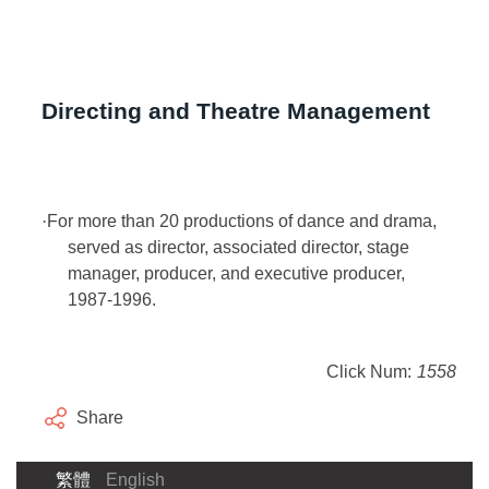
Directing and Theatre Management
·
For more than 20 productions of dance and drama,
served as director, associated director, stage
manager, producer, and executive producer,
1987-1996.
Click Num:
1558
Share
繁體
English