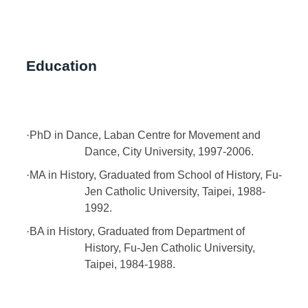
Education
·
PhD in Dance, Laban Centre for Movement and
Dance, City University, 1997-2006.
·
MA in History, Graduated from School of History, Fu-
Jen Catholic University, Taipei, 1988-
1992.
·
BA in History, Graduated from Department of
History, Fu-Jen Catholic University,
Taipei, 1984-1988.