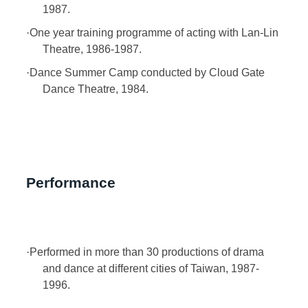
1987.
·
One year training programme of acting with Lan-Lin
Theatre, 1986-1987.
·
Dance Summer Camp conducted by Cloud Gate
Dance Theatre, 1984.
Performance
·
Performed in more than 30 productions of drama
and dance at different cities of Taiwan, 1987-
1996.