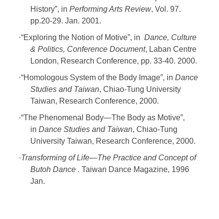
History”, in
Performing Arts Review
, Vol. 97.
pp.20-29. Jan. 2001.
·
“Exploring the Notion of Motive”, in
Dance, Culture
& Politics, Conference Document
, Laban Centre
London, Research Conference, pp. 33-40. 2000.
·
“Homologous System of the Body Image”, in
Dance
Studies and Taiwan
, Chiao-Tung University
Taiwan, Research Conference, 2000.
·
“The Phenomenal Body—The Body as Motive”,
in
Dance Studies and Taiwan
, Chiao-Tung
University Taiwan, Research Conference, 2000.
·
Transforming of Life
—The Practice and Concept of
Butoh Dance .
Taiwan Dance Magazine, 1996
Jan.