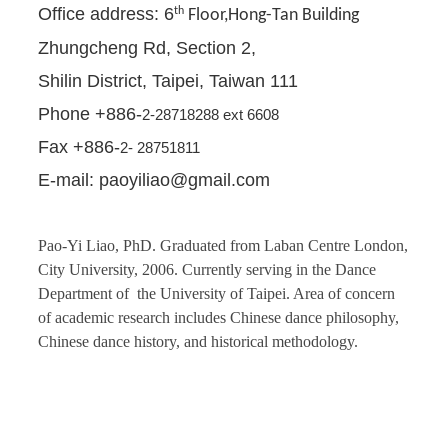
Office address: 6
th
Floor,Hong-Tan Building
Zhungcheng Rd, Section 2,
Shilin District, Taipei, Taiwan 111
Phone +886-
2-28718288 ext 6608
Fax +886-
2- 28751811
E-mail: paoyiliao@gmail.com
Pao-Yi Liao, PhD. Graduated from Laban Centre London,
City University, 2006. Currently serving in the Dance
Department of the University of Taipei. Area of concern
of academic research includes Chinese dance philosophy,
Chinese dance history, and historical methodology.