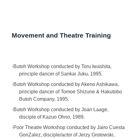
Movement and Theatre Training
·
Butoh Workshop conducted by Toru Iwashita,
principle dancer of Sankai Juku, 1995.
·
Butoh Workshop conducted by Akeno Ashikawa,
principle dancer of Tomoe Shizune & Hakutobo
Butoh Company, 1995.
·
Butoh Workshop conducted by Joan Laage,
disciple of Kazuo Ohno, 1989.
·
Poor Theatre Workshop conducted by Jairo Cuesta
GonZalez, disciple/actor of Jerzy Grotowski,