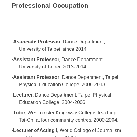
Professional Occupation
·
Associate Professor,
Dance Department,
University of Taipei, since 2014.
·
Assistant Professor,
Dance Department,
University of Taipei, 2013-2014.
·
Assistant Professor
, Dance Department, Taipei
Physical Education College, 2006-2013.
·
Lecturer,
Dance Department, Taipei Physical
Education College, 2004-2006
·
Tutor,
Westminster Kingsway College, teaching
Tai-Chi at four community centres, 2000-2004.
·
Lecturer of Acting I
, World College of Journalism