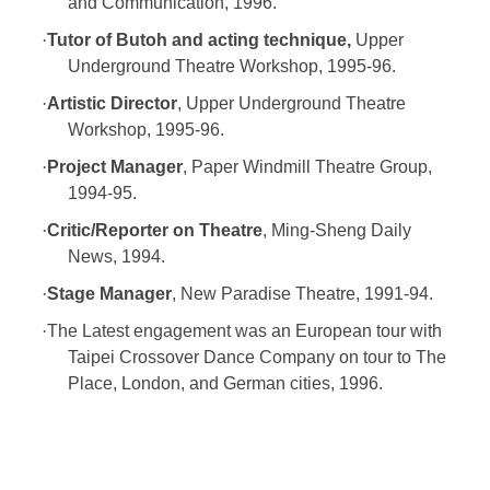
and Communication, 1996.
·
Tutor of Butoh and acting technique,
Upper
Underground Theatre Workshop, 1995-96.
·
Artistic Director
, Upper Underground Theatre
Workshop, 1995-96.
·
Project Manager
, Paper Windmill Theatre Group,
1994-95.
·
Critic/Reporter on Theatre
, Ming-Sheng Daily
News, 1994.
·
Stage Manager
, New Paradise Theatre, 1991-94.
·
The Latest engagement was an European tour with
Taipei Crossover Dance Company on tour to The
Place, London, and German cities, 1996.