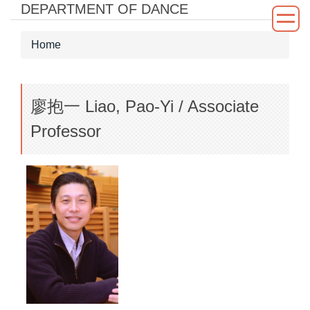
DEPARTMENT OF DANCE
Jump
to
the
Home
main
content
block
廖抱一 Liao, Pao-Yi / Associate
Professor