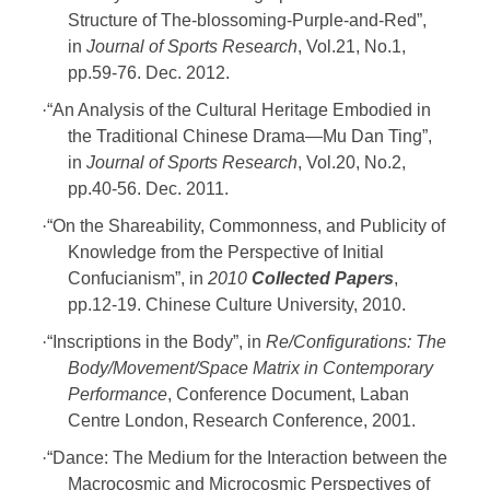
Structure of The-blossoming-Purple-and-Red”,
in
Journal of Sports Research
, Vol.21, No.1,
pp.59-76. Dec. 2012.
·
“An Analysis of the Cultural Heritage Embodied in
the Traditional Chinese Drama—Mu Dan Ting”,
in
Journal of Sports Research
, Vol.20, No.2,
pp.40-56. Dec. 2011.
·
“On the Shareability, Commonness, and Publicity of
Knowledge from the Perspective of Initial
Confucianism”, in
2010
Collected Papers
,
pp.12-19. Chinese Culture University, 2010.
·
“Inscriptions in the Body”, in
Re/Configurations: The
Body/Movement/Space Matrix in Contemporary
Performance
, Conference Document, Laban
Centre London, Research Conference, 2001.
·
“Dance: The Medium for the Interaction between the
Macrocosmic and Microcosmic Perspectives of