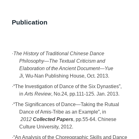
Publication
·
The History of Traditional Chinese Dance
Philosophy
—The Textual Criticism and
Elaboration of the Ancient Document—Yue
Ji,
Wu-Nan Publishing House, Oct. 2013.
·
“The Investigation of Dance of the Six Dynasties”,
in
Arts Review
, No.24, pp.111-125. Jan. 2013.
·
“The Significances of Dance—Taking the Rutual
Dance of Amis-Tribe as an Example”, in
2012
Collected Papers
, pp.55-64. Chinese
Culture University, 2012.
·
“An Analysis of the Choreographic Skills and Dance