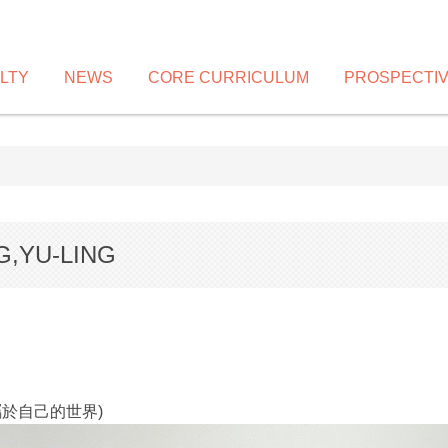
LTY
NEWS
CORE CURRICULUM
PROSPECTI
G,YU-LING
 (舞出屬於自己的世界)