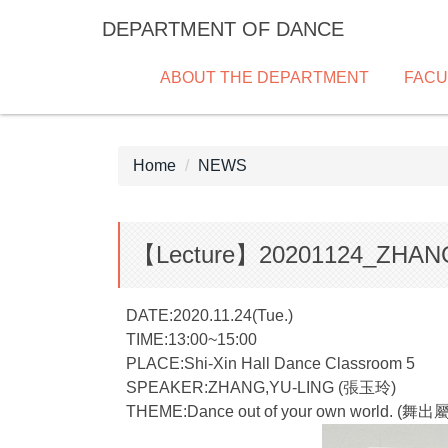
Jump
DEPARTMENT OF DANCE
to
the
ABOUT THE DEPARTMENT
FACU
main
content
block
Home
NEWS
【Lecture】20201124_ZHAN
DATE:2020.11.24(Tue.)
TIME:13:00~15:00
PLACE:Shi-Xin Hall Dance Classroom 5
SPEAKER:ZHANG,YU-LING (張玉玲)
THEME:Dance out of your own world.