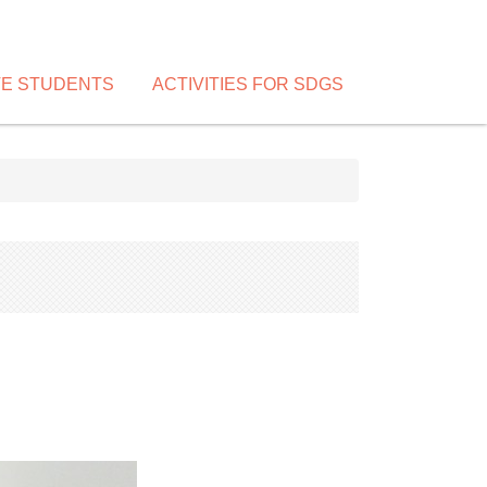
VE STUDENTS
ACTIVITIES FOR SDGS